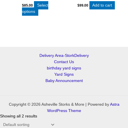
Select
Add to cart
$
85.00
$
99.00
options
Delivery Area-StorkDelivery
Contact Us
birthday yard signs
Yard Signs
Baby Announcement
Copyright © 2026 Asheville Storks & More | Powered by
Astra
WordPress Theme
Showing all 2 results