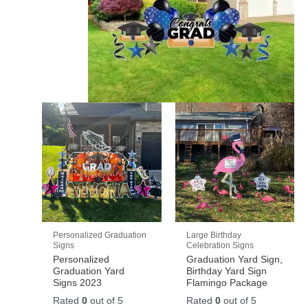
Personalized Graduation
Large Birthday
Signs
Celebration Signs
Personalized
Graduation Yard Sign,
Graduation Yard
Birthday Yard Sign
Signs 2023
Flamingo Package
Rated
0
out of 5
Rated
0
out of 5