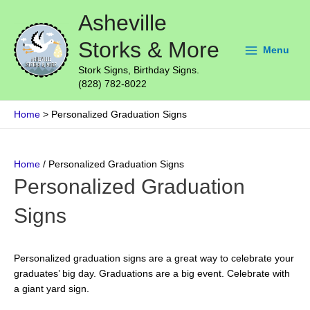
Skip
Main
Asheville
to
Menu
content
Storks & More
Menu
Stork Signs, Birthday Signs.
(828) 782-8022
Home
Personalized Graduation Signs
Home
/ Personalized Graduation Signs
Personalized Graduation
Signs
Personalized graduation signs are a great way to celebrate your
graduates’ big day. Graduations are a big event. Celebrate with
a giant yard sign.