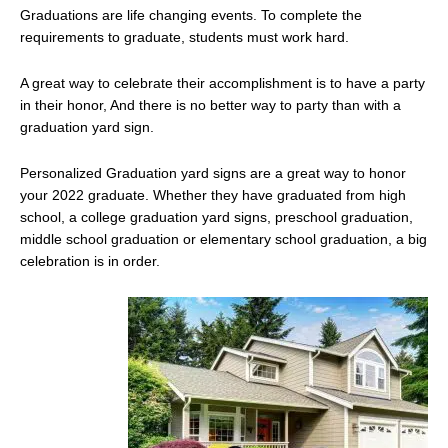
Graduations are life changing events. To complete the
requirements to graduate, students must work hard.
A great way to celebrate their accomplishment is to have a party
in their honor, And there is no better way to party than with a
graduation yard sign.
Personalized Graduation yard signs are a great way to honor
your 2022 graduate. Whether they have graduated from high
school, a college graduation yard signs, preschool graduation,
middle school graduation or elementary school graduation, a big
celebration is in order.