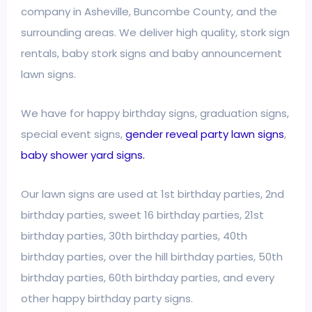
company in Asheville, Buncombe County, and the
surrounding areas. We deliver high quality, stork sign
rentals, baby stork signs and baby announcement
lawn signs.
We have for happy birthday signs, graduation signs,
special event signs,
gender reveal party lawn signs
,
baby shower yard signs.
Our lawn signs are used at 1st birthday parties, 2nd
birthday parties, sweet 16 birthday parties, 21st
birthday parties, 30th birthday parties, 40th
birthday parties, over the hill birthday parties, 50th
birthday parties, 60th birthday parties, and every
other happy birthday party signs.