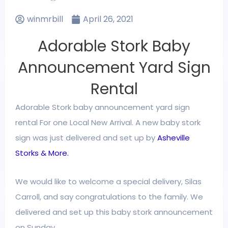
winmrbill
April 26, 2021
Adorable Stork Baby
Announcement Yard Sign
Rental
Adorable Stork
baby announcement yard sign
rental
For one Local New Arrival. A new baby stork
sign was just delivered and set up by
Asheville
Storks & More.
We would like to welcome a special delivery, Silas
Carroll, and say congratulations to the family. We
delivered and set up this baby stork announcement
on Sunday.