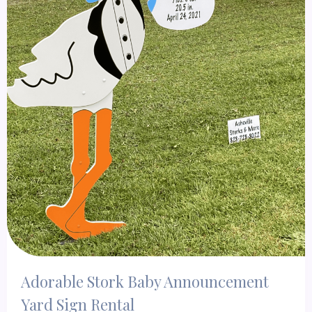
Adorable Stork Baby Announcement
Yard Sign Rental