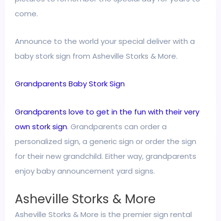
come.
Announce to the world your special deliver with a
baby stork sign from Asheville Storks & More.
Grandparents Baby Stork Sign
Grandparents love to get in the fun with their very
own stork sign
. Grandparents can order a
personalized sign, a generic sign or order the sign
for their new grandchild. Either way, grandparents
enjoy baby announcement yard signs.
Asheville Storks & More
Asheville Storks & More is the premier sign rental