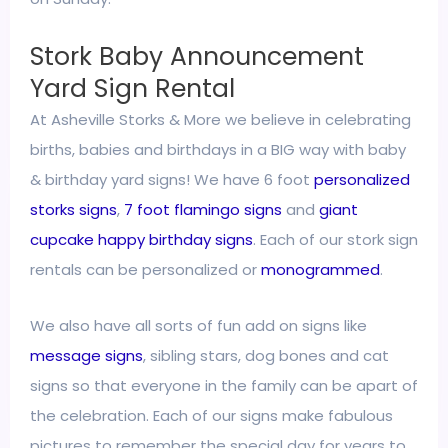
Stork Baby Announcement
Yard Sign Rental
At Asheville Storks & More we believe in celebrating
births, babies and birthdays in a BIG way with baby
& birthday yard signs! We have 6 foot
personalized
storks signs
,
7 foot flamingo signs
and
giant
cupcake happy birthday signs
. Each of our stork sign
rentals can be personalized or
monogrammed
.
We also have all sorts of fun add on signs like
message signs
, sibling stars, dog bones and cat
signs so that everyone in the family can be apart of
the celebration. Each of our signs make fabulous
pictures to remember the special day for years to