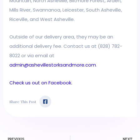
Mountain, North Asheville, Biltmore Forest, Arden,
Mills River, Swannanoa, Leicester, South Asheville,
Riceville, and West Asheville.
Outside of our delivery area, they may be an
additional delivery fee. Contact us at (828) 782-
8022 or via email at
admin@ashevillestorksandmore.com
.
Check us out on Facebook.
F
Share This Post
a
c
e
b
o
o
k
Prev
-
PREVIOUS
NEXT