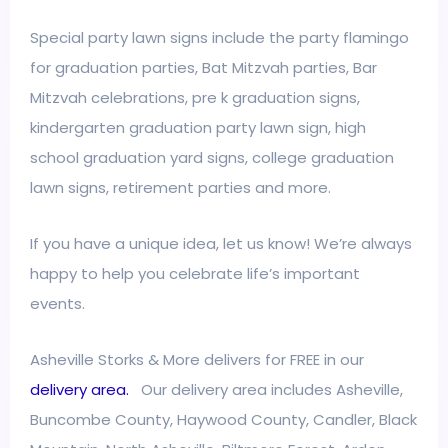
Special party lawn signs include the party flamingo
for graduation parties, Bat Mitzvah parties, Bar
Mitzvah celebrations, pre k graduation signs,
kindergarten graduation party lawn sign, high
school graduation yard signs, college graduation
lawn signs, retirement parties and more.
If you have a unique idea, let us know! We’re always
happy to help you celebrate life’s important
events.
Asheville Storks & More delivers for FREE in our
delivery area.
Our delivery area includes Asheville,
Buncombe County, Haywood County, Candler, Black