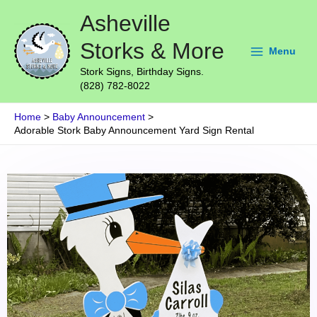
Skip
Main
Asheville
to
Menu
content
Storks & More
Menu
Stork Signs, Birthday Signs.
(828) 782-8022
Home
Baby Announcement
Adorable Stork Baby Announcement Yard Sign Rental