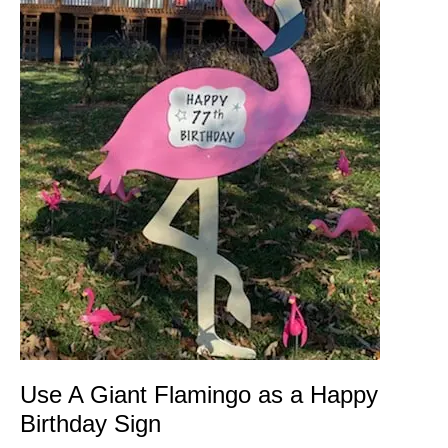
Use A Giant Flamingo as a Happy
Birthday Sign