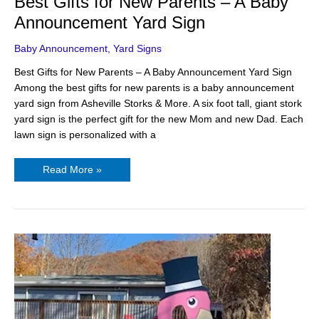
Best Gifts for New Parents – A Baby
Announcement Yard Sign
Baby Announcement
,
Yard Signs
Best Gifts for New Parents – A Baby Announcement Yard Sign
Among the best gifts for new parents is a baby announcement
yard sign from Asheville Storks & More. A six foot tall, giant stork
yard sign is the perfect gift for the new Mom and new Dad. Each
lawn sign is personalized with a
Read More »
Use
A
Giant
Flamingo
as
a
Happy
Birthday
Sign