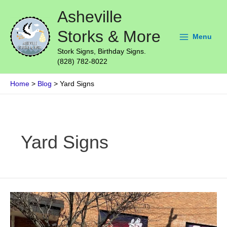
Skip
Main
Asheville
to
Menu
content
Storks & More
Menu
Stork Signs, Birthday Signs.
(828) 782-8022
Home
Blog
Yard Signs
Post
pagination
Yard Signs
Outdoor
Business
Signs
–
Business