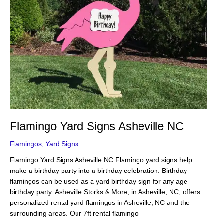
Flamingo Yard Signs Asheville NC
Flamingos
,
Yard Signs
Flamingo Yard Signs Asheville NC Flamingo yard signs help
make a birthday party into a birthday celebration. Birthday
flamingos can be used as a yard birthday sign for any age
birthday party. Asheville Storks & More, in Asheville, NC, offers
personalized rental yard flamingos in Asheville, NC and the
surrounding areas. Our 7ft rental flamingo