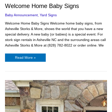
Welcome Home Baby Signs
Baby Announcement
,
Yard Signs
Welcome Home Baby Signs Welcome home baby signs, from
Asheville Storks & More, shows the world that you have a new
special delivery. A new baby (or babies) is a special event. For
stork sign rentals in Asheville NC and the surrounding areas call
Asheville Storks & More at (828) 782-8022 or order online. We
Read More »
Best
Gifts
for
New
Parents
–
A
Baby
Announcement
Yard