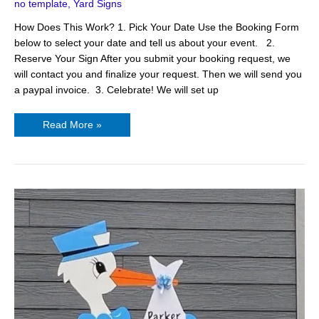
no template
,
Yard Signs
Yard
Signs
How Does This Work? 1. Pick Your Date Use the Booking Form
below to select your date and tell us about your event. 2.
Reserve Your Sign After you submit your booking request, we
will contact you and finalize your request. Then we will send you
a paypal invoice. 3. Celebrate! We will set up
Read More »
Stork
Baby
Sign
–
Hendersonville,
NC