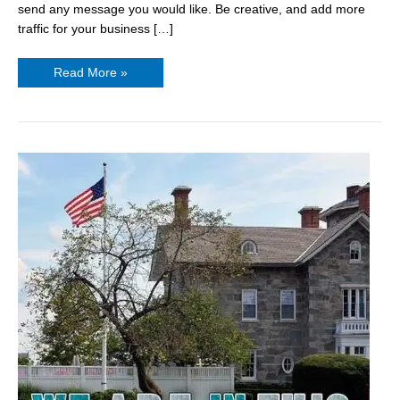
send any message you would like. Be creative, and add more
traffic for your business […]
Read More »
Personalized
Yard
Signs