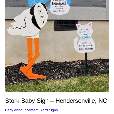
Stork Baby Sign – Hendersonville, NC
Baby Announcement
,
Yard Signs