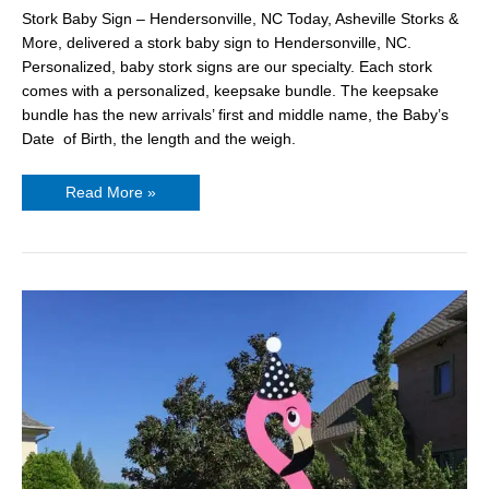
Stork Baby Sign – Hendersonville, NC Today, Asheville Storks &
More, delivered a stork baby sign to Hendersonville, NC.
Personalized, baby stork signs are our specialty. Each stork
comes with a personalized, keepsake bundle. The keepsake
bundle has the new arrivals’ first and middle name, the Baby’s
Date of Birth, the length and the weigh.
Read More »
Flamingo
Yard
Signs
Asheville
NC