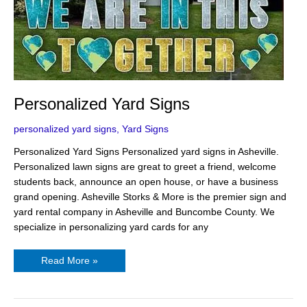
Personalized Yard Signs
personalized yard signs
,
Yard Signs
Personalized Yard Signs Personalized yard signs in Asheville.
Personalized lawn signs are great to greet a friend, welcome
students back, announce an open house, or have a business
grand opening. Asheville Storks & More is the premier sign and
yard rental company in Asheville and Buncombe County. We
specialize in personalizing yard cards for any
Read More »