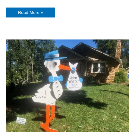
Read More »
Welcome
Home
Baby
Signs