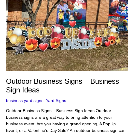
Sign
Ideas
Outdoor Business Signs – Business
Sign Ideas
business yard signs
,
Yard Signs
Outdoor Business Signs – Business Sign Ideas Outdoor
business signs are a great way to bring attention to your
business event. Are you having a grand opening, A PopUp
Event, or a Valentine’s Day Sale? An outdoor business sign can