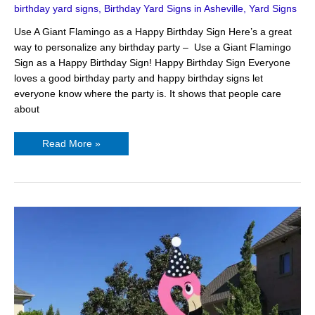
birthday yard signs
,
Birthday Yard Signs in Asheville
,
Yard Signs
Use A Giant Flamingo as a Happy Birthday Sign Here’s a great
way to personalize any birthday party – Use a Giant Flamingo
Sign as a Happy Birthday Sign! Happy Birthday Sign Everyone
loves a good birthday party and happy birthday signs let
everyone know where the party is. It shows that people care
about
Read More »
Unique
Happy
Birthday
Yard
Sign
–
Flamingo
Signs