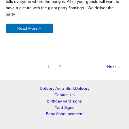
tells everyone where the party is. All of your guests will want to
have a picture with the giant party flamingo. We deliver the
party
Read More »
1
2
Next
→
Delivery Area-StorkDelivery
Contact Us
birthday yard signs
Yard Signs
Baby Announcement