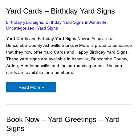
Yard
Yard Cards – Birthday Yard Signs
Cards
–
Birthday
birthday yard signs
,
Birthday Yard Signs in Asheville
,
Yard
Uncategorized
,
Yard Signs
Signs
Yard Cards and Birthday Yard Signs Now in Asheville &
Buncombe County Asheville Storks & More is proud to announce
that they now offer Yard Cards and Happy Birthday Yard Signs.
These yard signs are available in Asheville, Buncombe County,
Arden, Hendersonville, and the surrounding areas. The yard
cards are available for a number of
Read More »
Book
Book Now – Yard Greetings – Yard
Now
–
Signs
Yard
Greetings
–