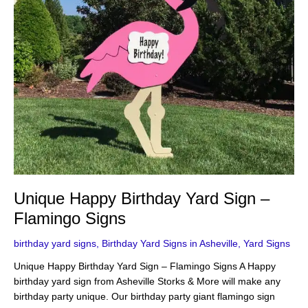
Unique Happy Birthday Yard Sign –
Flamingo Signs
birthday yard signs
,
Birthday Yard Signs in Asheville
,
Yard Signs
Unique Happy Birthday Yard Sign – Flamingo Signs A Happy
birthday yard sign from Asheville Storks & More will make any
birthday party unique. Our birthday party giant flamingo sign