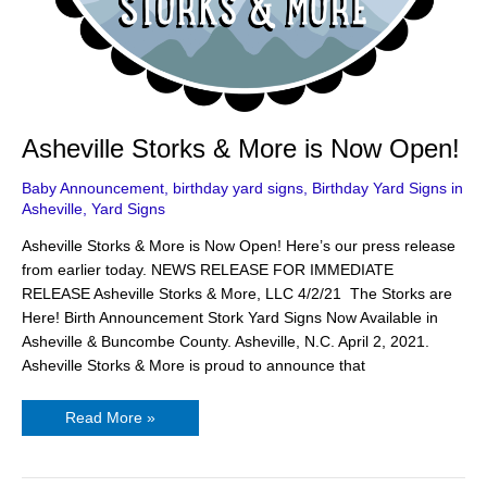
Asheville Storks & More is Now Open!
Baby Announcement
,
birthday yard signs
,
Birthday Yard Signs in
Asheville
,
Yard Signs
Asheville Storks & More is Now Open! Here’s our press release
from earlier today. NEWS RELEASE FOR IMMEDIATE
RELEASE Asheville Storks & More, LLC 4/2/21 The Storks are
Here! Birth Announcement Stork Yard Signs Now Available in
Asheville & Buncombe County. Asheville, N.C. April 2, 2021.
Asheville Storks & More is proud to announce that
Read More »