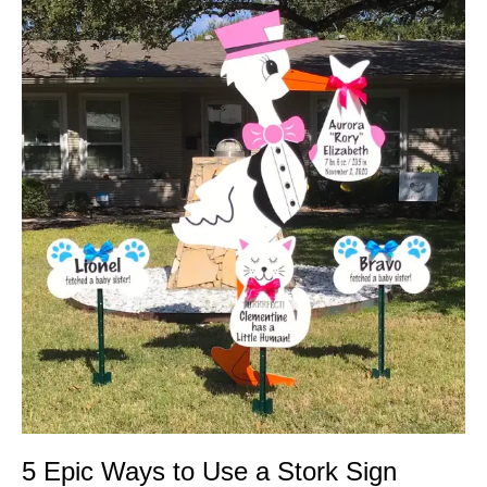
Epic
Ways
to
Use
a
Stork
Sign
5 Epic Ways to Use a Stork Sign