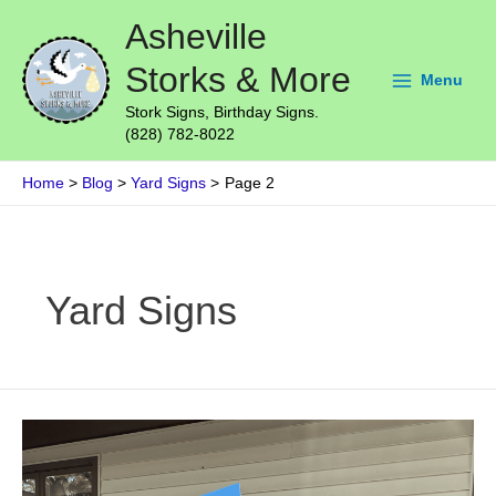
Skip
Main
Asheville
to
Menu
content
Storks & More
Menu
Stork Signs, Birthday Signs.
(828) 782-8022
Home
Blog
Yard Signs
Page 2
Post
pagination
Yard Signs
Beautiful
Stork
Lawn
Sign
Delivered