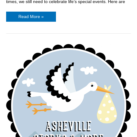
times, we still need to celebrate life’s special events. Here are
Read More »
Asheville
Storks
&
More
is
Now
Open!