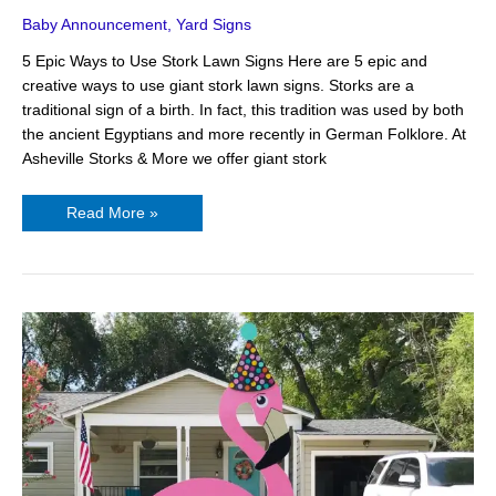
Baby Announcement
,
Yard Signs
5 Epic Ways to Use Stork Lawn Signs Here are 5 epic and
creative ways to use giant stork lawn signs. Storks are a
traditional sign of a birth. In fact, this tradition was used by both
the ancient Egyptians and more recently in German Folklore. At
Asheville Storks & More we offer giant stork
Read More »
3
Fun-
Loving
Yard
Signs
in
Asheville