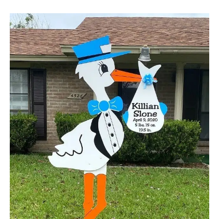
Boys
Stork
Yard
Sign
Birth
Announcement