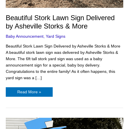
Beautiful Stork Lawn Sign Delivered
by Asheville Storks & More
Baby Announcement
,
Yard Signs
Beautiful Stork Lawn Sign Delivered by Asheville Storks & More
A beautiful stork lawn sign was delivered by Asheville Storks &
More. The 6ft tall stork yard sign was used as a baby
announcement sign for a special, baby boy delivery.
Congratulations to the entire family! As it often happens, this
yard sign was a […]
Read More »
Adorable
Stork
Baby