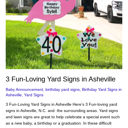
3 Fun-Loving Yard Signs in Asheville
Baby Announcement
,
birthday yard signs
,
Birthday Yard Signs in
Asheville
,
Yard Signs
3 Fun-Loving Yard Signs in Asheville Here’s 3 Fun-loving yard
signs in Asheville, N.C. and the surrounding areas. Yard signs
and lawn signs are great to help celebrate a special event such
as a new baby, a birthday or a graduation. In these difficult