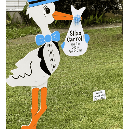
Announcement
Yard
Sign
Rental