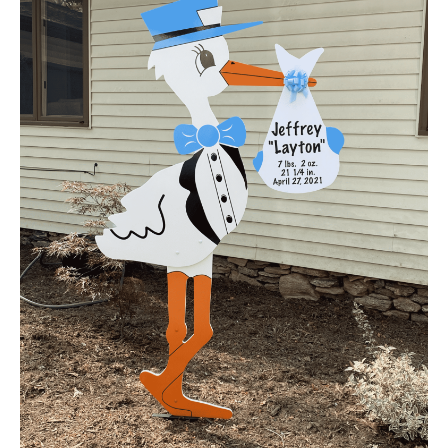
by
Asheville
Storks
&
More