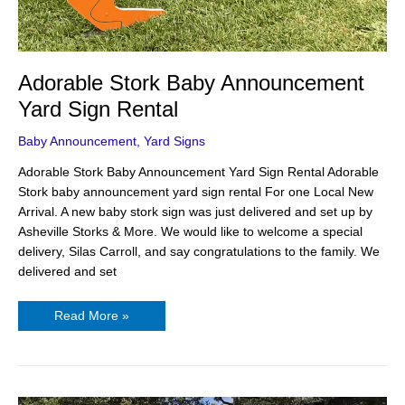
Adorable Stork Baby Announcement
Yard Sign Rental
Baby Announcement
,
Yard Signs
Adorable Stork Baby Announcement Yard Sign Rental Adorable
Stork baby announcement yard sign rental For one Local New
Arrival. A new baby stork sign was just delivered and set up by
Asheville Storks & More. We would like to welcome a special
delivery, Silas Carroll, and say congratulations to the family. We
delivered and set
Read More »
5