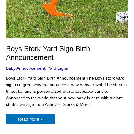
Boys Stork Yard Sign Birth
Announcement
Baby Announcement
,
Yard Signs
Boys Stork Yard Sign Birth Announcement The Boys stork yard
sign is a great way to announce a new baby arrival. The stork is
6 feet tall and is personalized with a keepsake bundle.
Announce to the world that your new baby is here with a giant
stork lawn sign from Asheville Storks & More.
Read More »