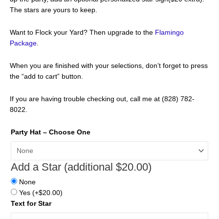
The stars are yours to keep.
Want to Flock your Yard? Then upgrade to the
Flamingo
Package
.
When you are finished with your selections, don’t forget to press
the “add to cart” button.
If you are having trouble checking out, call me at (828) 782-
8022.
Party Hat – Choose One
Add a Star (additional $20.00)
None
Yes
(+
$
20.00
)
Text for Star