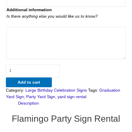
Additional information
Is there anything else you would like us to know?
Add to cart
Category:
Large Birthday Celebration Signs
Tags:
Graduation
Yard Sign
,
Party Yard Sign
,
yard sign rental
Description
Flamingo Party Sign Rental