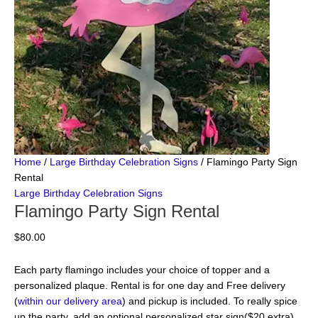
Home
/
Large Birthday Celebration Signs
/ Flamingo Party Sign
Rental
Large Birthday Celebration Signs
Flamingo Party Sign Rental
$
80.00
Each party flamingo includes your choice of topper and a
personalized plaque. Rental is for one day and Free delivery
(
within our delivery area
) and pickup is included. To really spice
up the party, add an optional personalized star sign($20 extra).