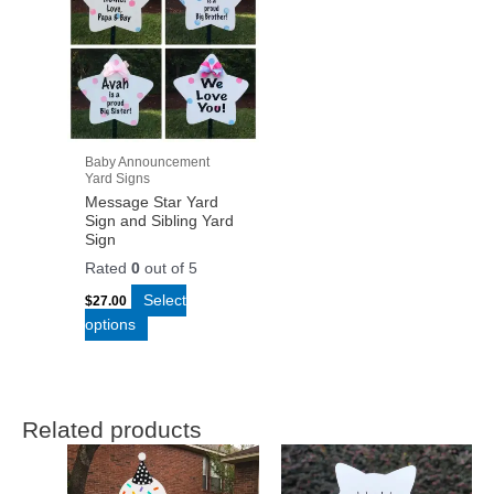
Baby Announcement
Yard Signs
Message Star Yard
Sign and Sibling Yard
Sign
Rated
0
out of 5
Select
$
27.00
options
Related products