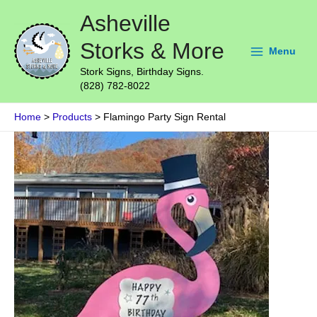
Skip
Main
Asheville
to
Menu
content
Storks & More
Menu
Stork Signs, Birthday Signs.
(828) 782-8022
Home
Products
Flamingo Party Sign Rental
Flamingo
Party
Sign
Rental
quantity