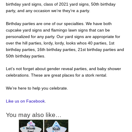
birthday yard signs, class of 2021 yard signs, 50th birthday
party, and any occasion we’re they’re a party.
Birthday parties are one of our specialties. We have both
cupcake yard signs and flamingo lawn signs that can be
personalized for any party. Our yard signs are appropriate for
over the hill parties, lordy, lordy, looks whos 40 parties, 1st
birthday parties, 16th birthday parties, 21st birthday parties and
50th birthday parties.
Let’s not forget about gender reveal parties, and baby shower
celebrations. These are great places for a stork rental.
We’re here to help you celebrate.
Like us on Facebook
.
You may also like…