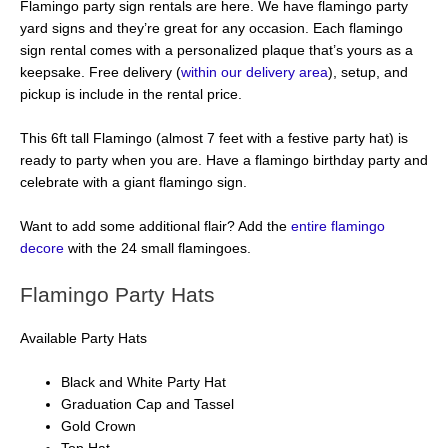
Flamingo party sign rentals are here. We have flamingo party
yard signs and they’re great for any occasion. Each flamingo
sign rental comes with a personalized plaque that’s yours as a
keepsake. Free delivery (
within our delivery area
), setup, and
pickup is include in the rental price.
This 6ft tall Flamingo (almost 7 feet with a festive party hat) is
ready to party when you are. Have a flamingo birthday party and
celebrate with a giant flamingo sign.
Want to add some additional flair? Add the
entire flamingo
decore
with the 24 small flamingoes.
Flamingo Party Hats
Available Party Hats
Black and White Party Hat
Graduation Cap and Tassel
Gold Crown