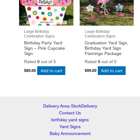
Large Birthday
Large Birthday
Celebration Signs
Celebration Signs
Birthday Party Yard
Graduation Yard Sign,
Sign – Pink Cupcake
Birthday Yard Sign
Sign
Flamingo Package
Rated
0
out of 5
Rated
0
out of 5
Add to cart
Add to cart
$
80.00
$
99.00
Delivery Area-StorkDelivery
Contact Us
birthday yard signs
Yard Signs
Baby Announcement