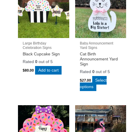
Large Birthday
Baby Announcement
Celebration Signs
Yard Signs
Black Cupcake Sign
Cat Birth
Announcement Yard
Rated
0
out of 5
Sign
Add to cart
$
80.00
Rated
0
out of 5
Select
$
27.00
options