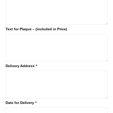
Text for Plaque – (included in Price)
Delivery Address
*
Date for Delivery
*