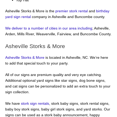
Top Hat
Asheville Storks & More is the
premier stork rental
and
birthday
yard sign rental
company in Asheville and Buncombe county.
We deliver to a number of cities in our area including
; Asheville,
Arden, Mills River, Weaverville, Fairview, and Buncombe County.
Asheville Storks & More
Asheville Storks & More
is located in Asheville, NC. We’re here
to add that special touch to your party.
All of our signs are premium quality and very eye catching.
Additional optional yard signs like star signs, dog bone signs,
and cat signs can be personalized to add an extra touch to your
sign collection.
We have
stork sign rentals
, stork baby signs, stork rental signs,
baby boy stork signs, baby girl stork signs, and yard storks. Our
signs can be used as a stork baby announcement, happy