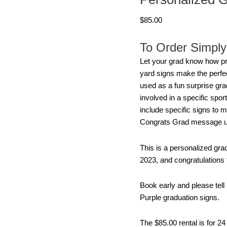
Signs
$
85.00
2023
quantity
To Order Simply 
Let your grad know how pr
yard signs make the perfec
used as a fun surprise grad
involved in a specific spo
include specific signs to m
Congrats Grad message usi
This is a personalized gra
2023, and congratulations f
Book early and please tel
Purple graduation signs.
The $85.00 rental is for 2