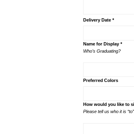
Delivery Date
*
Name for Display
*
Who’s Graduating?
Preferred Colors
How would you like to s
Please tell us who it is “