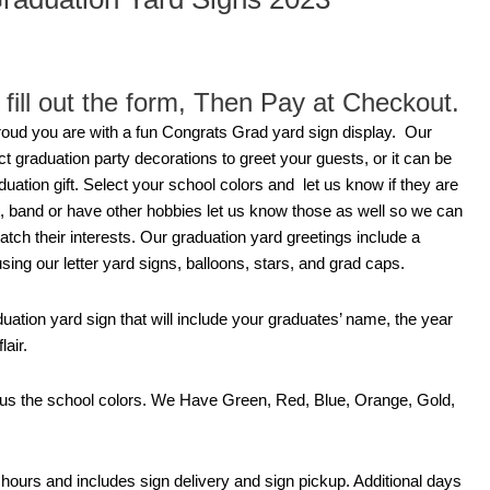
fill out the form, Then Pay at Checkout.
oud you are with a fun Congrats Grad yard sign display. Our
t graduation party decorations to greet your guests, or it can be
uation gift. Select your school colors and let us know if they are
rt, band or have other hobbies let us know those as well so we can
atch their interests. Our graduation yard greetings include a
ng our letter yard signs, balloons, stars, and grad caps.
duation yard sign that will include your graduates’ name, the year
lair.
l us the school colors. We Have Green, Red, Blue, Orange, Gold,
4 hours and includes sign delivery and sign pickup. Additional days