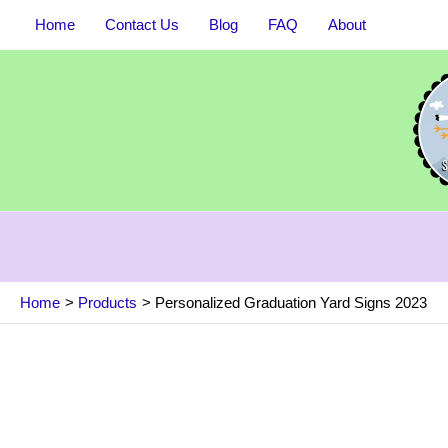
Skip
Home
Contact Us
Blog
FAQ
About
to
content
Home
Products
Personalized Graduation Yard Signs 2023