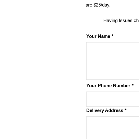
are $25/day.
Having Issues ch
Your Name
*
Your Phone Number
*
Delivery Address
*