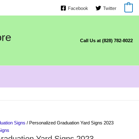
Facebook
Twitter
0
ore
Call Us at (828) 782-8022
uation Signs
/ Personalized Graduation Yard Signs 2023
Signs
raduation Yard Signs 2023