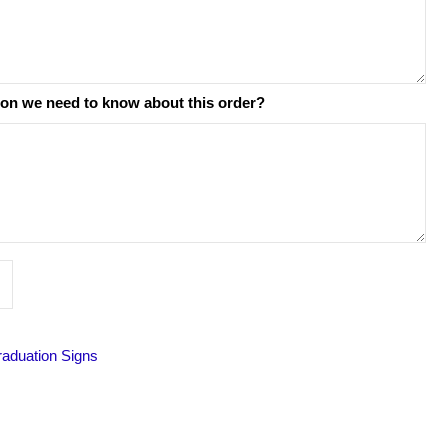
ion we need to know about this order?
raduation Signs