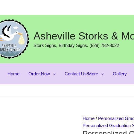
Asheville Storks & M
Stork Signs, Birthday Signs. (828) 782-8022
Home
Order Now
Contact Us/More
Gallery
Personalized
Home
/
Personalized Grad
Graduation
Personalized Graduation 
Personalized G
Yard