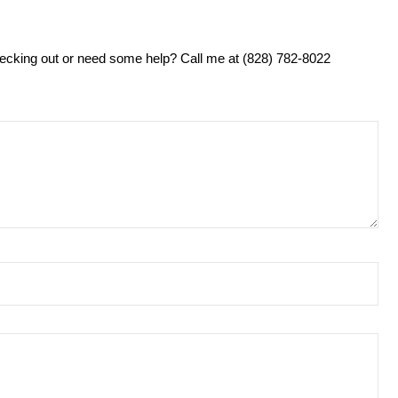
ecking out or need some help? Call me at (828) 782-8022