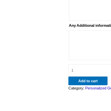
Any Additional informat
Add to cart
Category:
Personalized G