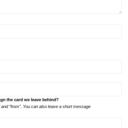
ign the card we leave behind?
to” and “from”. You can also leave a short message