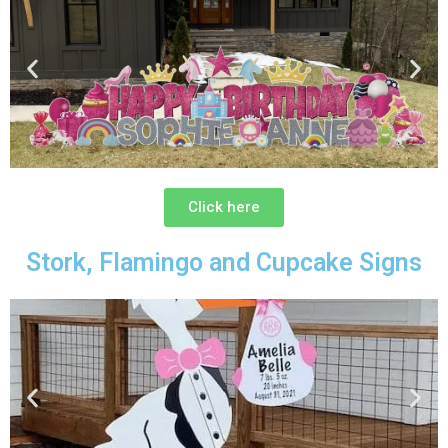
Click here
Stork, Flamingo and Cupcake Signs