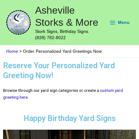
Skip
Main
Asheville
to
Menu
content
Storks & More
Menu
Stork Signs, Birthday Signs.
(828) 782-8022
Home
Order Personalized Yard Greetings Now
Reserve Your Personalized Yard
Greeting Now!
Browse through our yard sign categories or create a
custom yard
greeting here.
Happy Birthday Yard Signs