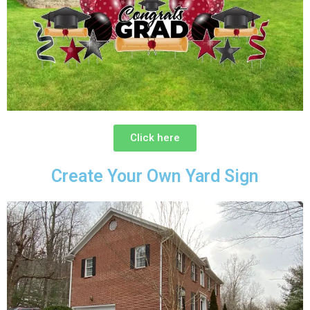
Click here
Create Your Own Yard Sign