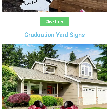
Click here
Graduation Yard Signs