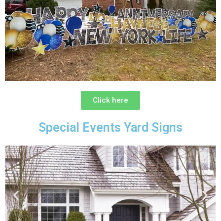
Click here
Special Events Yard Signs