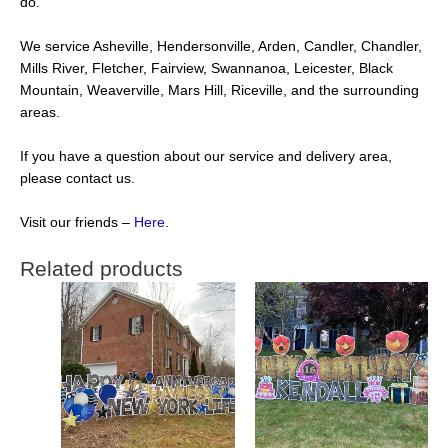
do.
We service Asheville, Hendersonville, Arden, Candler, Chandler,
Mills River, Fletcher, Fairview, Swannanoa, Leicester, Black
Mountain, Weaverville, Mars Hill, Riceville, and the surrounding
areas.
If you have a question about our service and delivery area,
please contact us.
Visit our friends –
Here
.
Related products