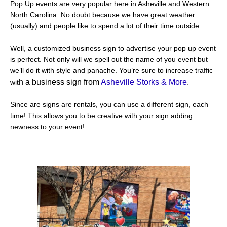
Pop Up events are very popular here in Asheville and Western
North Carolina. No doubt because we have great weather
(usually) and people like to spend a lot of their time outside.
Well, a customized business sign to advertise your pop up event
is perfect. Not only will we spell out the name of you event but
we’ll do it with style and panache. You’re sure to increase traffic
h a business sign from
Asheville Storks & More
.
wit
Since are signs are rentals, you can use a different sign, each
time! This allows you to be creative with your sign adding
newness to your event!