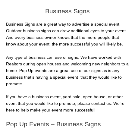
Business Signs
Business Signs are a great way to advertise a special event.
Outdoor business signs can draw additional eyes to your event.
And every business owner knows that the more people that
know about your event, the more successful you will likely be.
Any type of business can use or signs. We have worked with
Realtors during open houses and welcoming new neighbors to a
home. Pop Up events are a great use of our signs as is any
business that’s having a special event that they would like to
promote.
If you have a business event, yard sale, open house, or other
event that you would like to promote, please contact us. We’re
here to help make your event more successful!
Pop Up Events – Business Signs