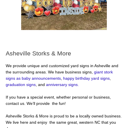
Asheville Storks & More
We provide unique and customized yard signs in Asheville and
the surrounding areas. We have business signs,
giant stork
signs as baby announcements
,
happy birthday yard signs
,
graduation signs
, and
anniversary signs.
If you have a special event, whether personal or business,
contact us. We’ll provide the fun!
Asheville Storks & More is proud to be a locally owned business.
We live here and enjoy the same great, western NC that you