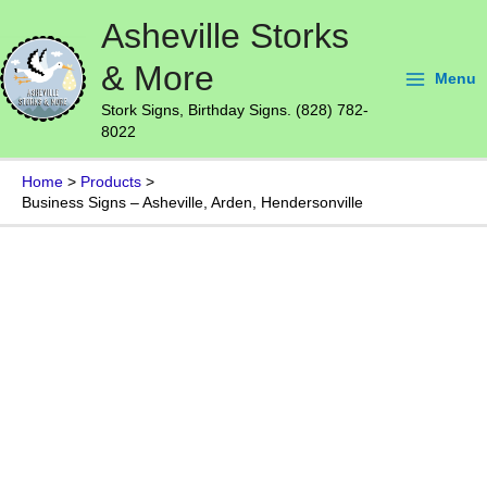
Skip
Main
Asheville Storks
to
Menu
content
& More
Menu
Stork Signs, Birthday Signs. (828) 782-
8022
Home
Products
Business Signs – Asheville, Arden, Hendersonville