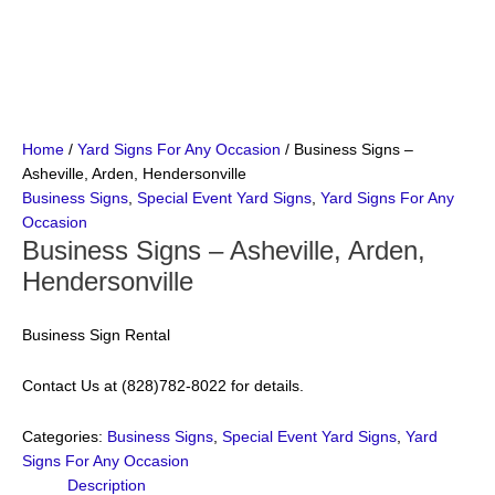
Home
/
Yard Signs For Any Occasion
/ Business Signs –
Asheville, Arden, Hendersonville
Business Signs
,
Special Event Yard Signs
,
Yard Signs For Any
Occasion
Business Signs – Asheville, Arden,
Hendersonville
Business Sign Rental
Contact Us at (828)782-8022 for details.
Categories:
Business Signs
,
Special Event Yard Signs
,
Yard
Signs For Any Occasion
Description