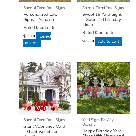
Special Event Yard Signs
Special Event Yard Signs
Personalized Lawn
Sweet 16 Yard Signs
Signs – Asheville
– Sweet 16 Birthday
Ideas
Rated
0
out of 5
Rated
0
out of 5
Select
$
99.00
Add to cart
$
85.00
options
Special Event Yard Signs
Yard Signs For Any
Occasion
Giant Valentines Card
Happy Birthday Yard
– Giant Valentines