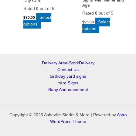
Signs With Name and
Day Card
Age
Rated
0
out of 5
Rated
0
out of 5
Select
$
80.00
Select
$
95.00
options
options
Delivery Area-StorkDelivery
Contact Us
birthday yard signs
Yard Signs
Baby Announcement
Copyright © 2026 Asheville Storks & More | Powered by
Astra
WordPress Theme