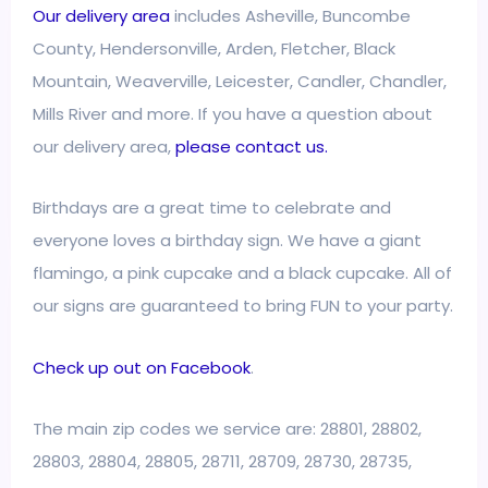
Our delivery area
includes Asheville, Buncombe
County, Hendersonville, Arden, Fletcher, Black
Mountain, Weaverville, Leicester, Candler, Chandler,
Mills River and more. If you have a question about
our delivery area,
please contact us.
Birthdays are a great time to celebrate and
everyone loves a birthday sign. We have a giant
flamingo, a pink cupcake and a black cupcake. All of
our signs are guaranteed to bring FUN to your party.
Check up out on Facebook
.
The main zip codes we service are: 28801, 28802,
28803, 28804, 28805, 28711, 28709, 28730, 28735,