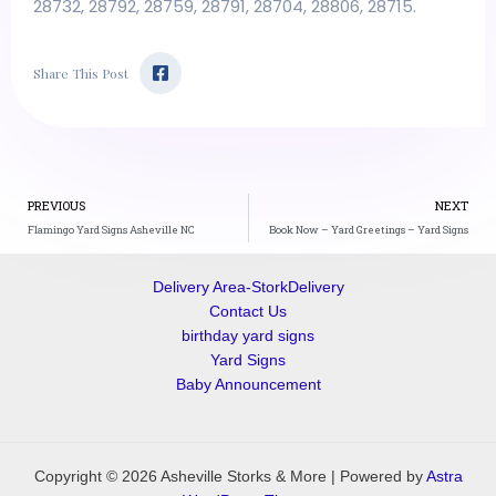
28732, 28792, 28759, 28791, 28704, 28806, 28715.
F
Share This Post
a
c
e
b
o
o
k
Prev
-
PREVIOUS
NEXT
s
Flamingo Yard Signs Asheville NC
Book Now – Yard Greetings – Yard Signs
q
u
a
Delivery Area-StorkDelivery
r
e
Contact Us
birthday yard signs
Yard Signs
Baby Announcement
Copyright © 2026 Asheville Storks & More | Powered by
Astra