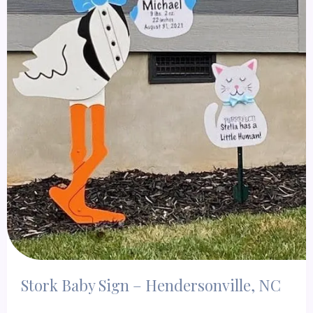
Stork Baby Sign – Hendersonville, NC