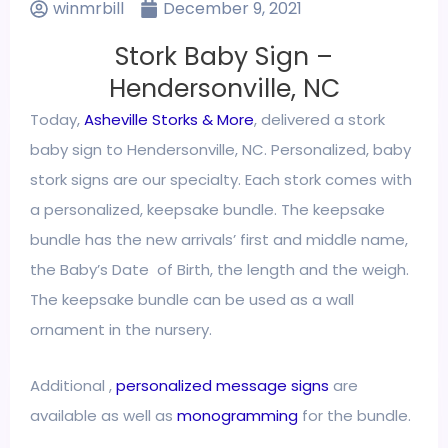
winmrbill
December 9, 2021
Stork Baby Sign –
Hendersonville, NC
Today,
Asheville Storks & More
, delivered a stork
baby sign to Hendersonville, NC. Personalized, baby
stork signs are our specialty. Each stork comes with
a personalized, keepsake bundle. The keepsake
bundle has the new arrivals’ first and middle name,
the Baby’s Date of Birth, the length and the weigh.
The keepsake bundle can be used as a wall
ornament in the nursery.
Additional ,
personalized message signs
are
available as well as
monogramming
for the bundle.