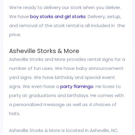
We’re ready to delivery our stork when you deliver.
We have
boy storks and girl storks
. Delivery, setup,
and removal of the stork rental is all included in the
price.
Asheville Storks & More
Asheville Storks and More provides rental signs for a
number of fun uses. We have baby announcement
yard signs. We have birthday and special event
signs. We even have a
party flamingo
. He loves to
party at graduations and birthdays. He comes with
a personalized message as well as 4 choices of
hats.
Asheville Storks & More is located in Asheville, NC.