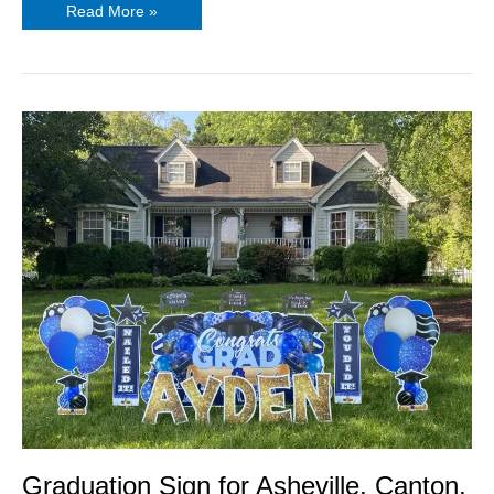
Read More »
Graduation
Sign
for
Asheville,
Canton,
Chandler
Graduation Sign for Asheville, Canton,