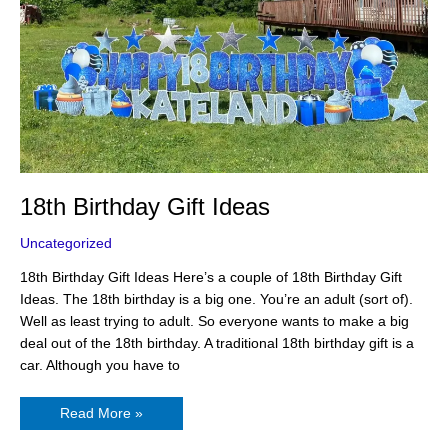
18th Birthday Gift Ideas
Uncategorized
18th Birthday Gift Ideas Here’s a couple of 18th Birthday Gift
Ideas. The 18th birthday is a big one. You’re an adult (sort of).
Well as least trying to adult. So everyone wants to make a big
deal out of the 18th birthday. A traditional 18th birthday gift is a
car. Although you have to
Read More »