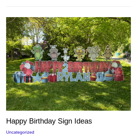
Happy
Birthday
Sign
Ideas
Happy Birthday Sign Ideas
Uncategorized