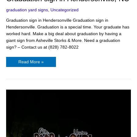
graduation yard signs
,
Uncategorized
Graduation sign in Hendersonville Graduation sign in
Hendersonville. Graduation is a special time. Your graduate has
worked hard. Make a big deal about graduation by having a
giant sign from Asheville Storks & More. Need a graduation
sign? – Contact us at (828) 782-8022
Read More »
50th
Birthday
Ideas