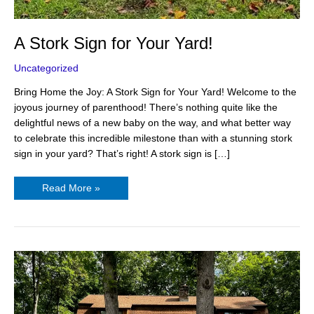
A Stork Sign for Your Yard!
Uncategorized
Bring Home the Joy: A Stork Sign for Your Yard! Welcome to the
joyous journey of parenthood! There’s nothing quite like the
delightful news of a new baby on the way, and what better way
to celebrate this incredible milestone than with a stunning stork
sign in your yard? That’s right! A stork sign is […]
Read More »
Personalized
Lawn
Signs