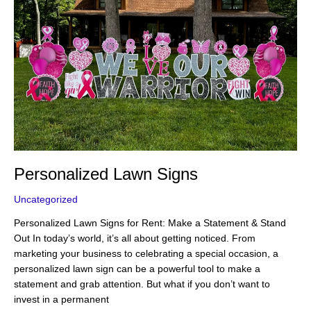
Personalized Lawn Signs
Uncategorized
Personalized Lawn Signs for Rent: Make a Statement & Stand
Out In today’s world, it’s all about getting noticed. From
marketing your business to celebrating a special occasion, a
personalized lawn sign can be a powerful tool to make a
statement and grab attention. But what if you don’t want to
invest in a permanent