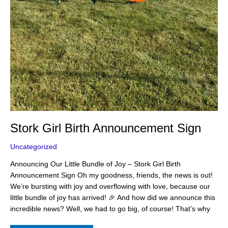
Stork Girl Birth Announcement Sign
Uncategorized
Announcing Our Little Bundle of Joy – Stork Girl Birth
Announcement Sign Oh my goodness, friends, the news is out!
We’re bursting with joy and overflowing with love, because our
little bundle of joy has arrived! 🎉 And how did we announce this
incredible news? Well, we had to go big, of course! That’s why