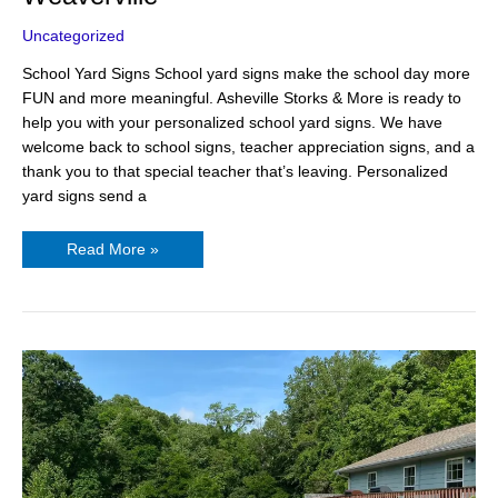
Uncategorized
School Yard Signs School yard signs make the school day more
FUN and more meaningful. Asheville Storks & More is ready to
help you with your personalized school yard signs. We have
welcome back to school signs, teacher appreciation signs, and a
thank you to that special teacher that’s leaving. Personalized
yard signs send a
Read More »
18th
Birthday
Gift
Ideas