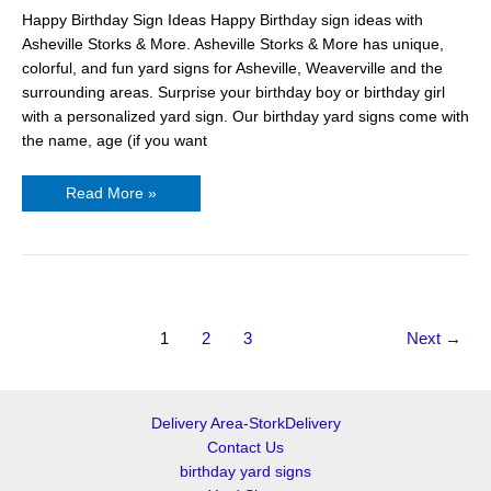
Happy Birthday Sign Ideas Happy Birthday sign ideas with
Asheville Storks & More. Asheville Storks & More has unique,
colorful, and fun yard signs for Asheville, Weaverville and the
surrounding areas. Surprise your birthday boy or birthday girl
with a personalized yard sign. Our birthday yard signs come with
the name, age (if you want
Read More »
1
2
3
Next
→
Delivery Area-StorkDelivery
Contact Us
birthday yard signs