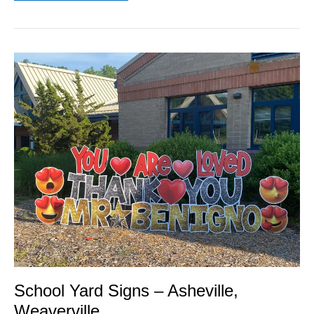
School
Yard
Signs
–
Asheville,
Weaverville
School Yard Signs – Asheville,
Weaverville