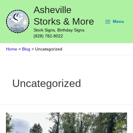
Skip
Main
Asheville
to
Menu
content
Storks & More
Menu
Stork Signs, Birthday Signs.
(828) 782-8022
Home
Blog
Uncategorized
Post
pagination
Uncategorized
A
Stork
Sign
for
Your