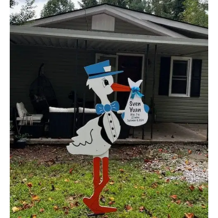
Yard!