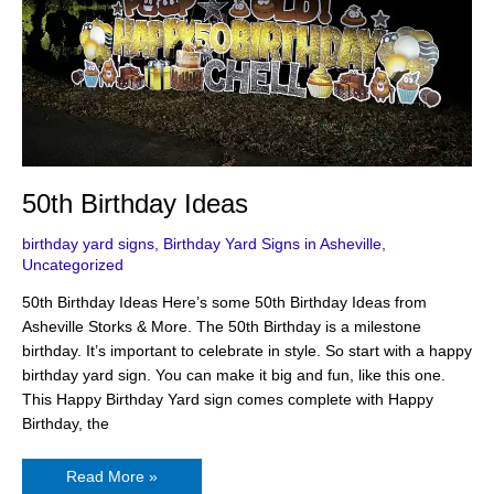
50th Birthday Ideas
birthday yard signs
,
Birthday Yard Signs in Asheville
,
Uncategorized
50th Birthday Ideas Here’s some 50th Birthday Ideas from
Asheville Storks & More. The 50th Birthday is a milestone
birthday. It’s important to celebrate in style. So start with a happy
birthday yard sign. You can make it big and fun, like this one.
This Happy Birthday Yard sign comes complete with Happy
Birthday, the
Read More »