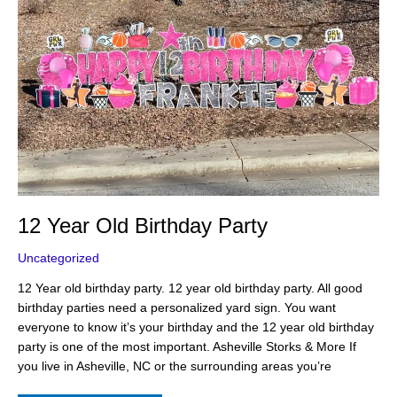
12 Year Old Birthday Party
Uncategorized
12 Year old birthday party. 12 year old birthday party. All good
birthday parties need a personalized yard sign. You want
everyone to know it’s your birthday and the 12 year old birthday
party is one of the most important. Asheville Storks & More If
you live in Asheville, NC or the surrounding areas you’re