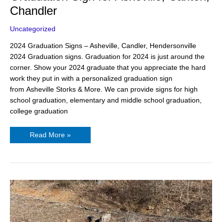
Chandler
Uncategorized
2024 Graduation Signs – Asheville, Candler, Hendersonville
2024 Graduation signs. Graduation for 2024 is just around the
corner. Show your 2024 graduate that you appreciate the hard
work they put in with a personalized graduation sign
from Asheville Storks & More. We can provide signs for high
school graduation, elementary and middle school graduation,
college graduation
Read More »
12
Year
Old
Birthday
Party