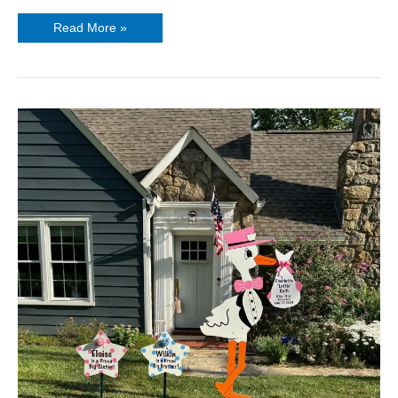
Read More »
Stork
Girl
Birth
Announcement
Sign