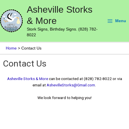
Skip
Main
Asheville Storks
to
Menu
content
& More
Menu
Stork Signs, Birthday Signs. (828) 782-
8022
Home
Contact Us
Contact Us
Asheville Storks & More
can be contacted at (828) 782-8022 or via
email at
AshevilleStorks@Gmail.com
.
We look forward to helping you!