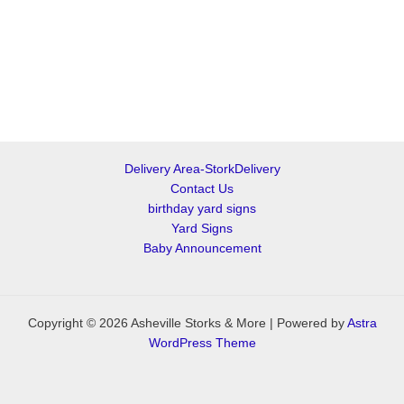
Delivery Area-StorkDelivery
Contact Us
birthday yard signs
Yard Signs
Baby Announcement
Copyright © 2026 Asheville Storks & More | Powered by
Astra
WordPress Theme