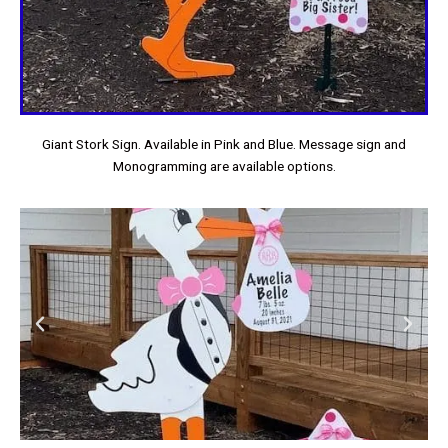
Giant Stork Sign. Available in Pink and Blue. Message sign and
Monogramming are available options.