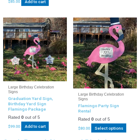
Add to cart
$
85.00
Large Birthday Celebration
Signs
Large Birthday Celebration
Graduation Yard Sign,
Signs
Birthday Yard Sign
Flamingo Party Sign
Flamingo Package
Rental
Rated
0
out of 5
Rated
0
out of 5
Add to cart
$
99.00
Select options
$
80.00