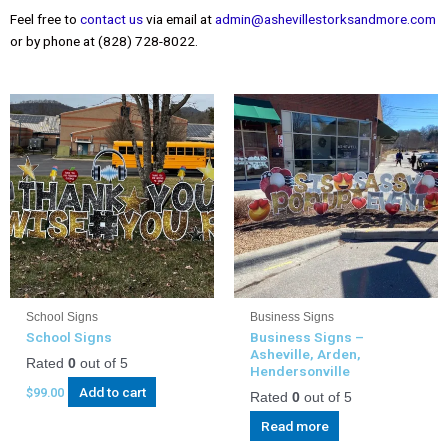
Feel free to
contact us
via email at
admin@ashevillestorksandmore.com
or by phone at (828) 728-8022.
School Signs
Business Signs
School Signs
Business Signs –
Asheville, Arden,
Rated
0
out of 5
Hendersonville
Add to cart
$
99.00
Rated
0
out of 5
Read more