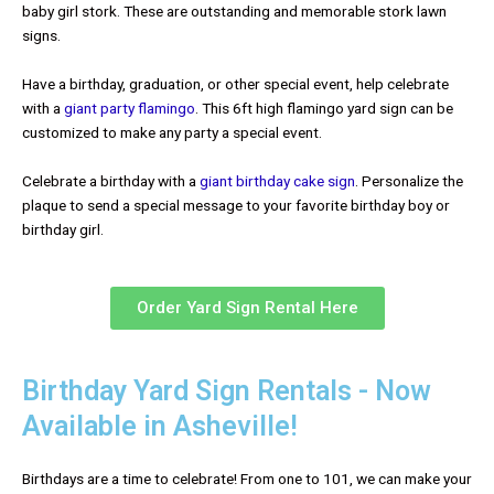
baby girl stork. These are outstanding and memorable stork lawn
signs.
Have a birthday, graduation, or other special event, help celebrate
with a
giant party flamingo
. This 6ft high flamingo yard sign can be
customized to make any party a special event.
Celebrate a birthday with a
giant birthday cake sign
. Personalize the
plaque to send a special message to your favorite birthday boy or
birthday girl.
Order Yard Sign Rental Here
Birthday Yard Sign Rentals - Now
Available in Asheville!
Birthdays are a time to celebrate! From one to 101, we can make your