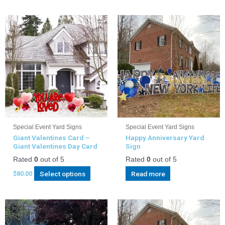
Special Event Yard Signs
Special Event Yard Signs
Giant Valentines Card –
Happy Anniversary Yard
Giant Valentines Day Card
Sign
Rated
0
out of 5
Rated
0
out of 5
Select options
Read more
$
80.00