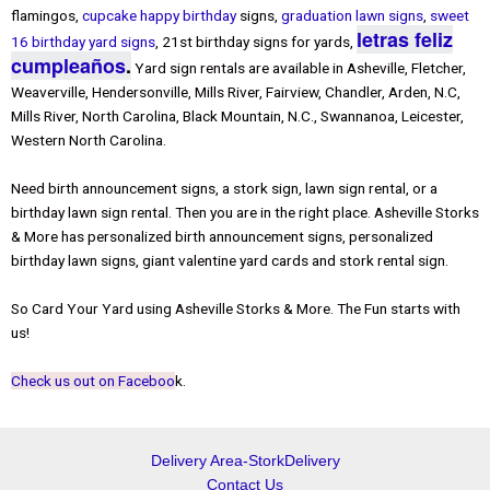
flamingos,
cupcake happy birthday
signs,
graduation lawn signs
,
sweet
letras feliz
16 birthday yard signs
, 21st birthday signs for yards,
cumpleaños
.
Yard sign rentals are available in Asheville, Fletcher,
Weaverville, Hendersonville, Mills River, Fairview, Chandler, Arden, N.C,
Mills River, North Carolina, Black Mountain, N.C., Swannanoa, Leicester,
Western North Carolina.
Need birth announcement signs, a stork sign, lawn sign rental, or a
birthday lawn sign rental. Then you are in the right place. Asheville Storks
& More has personalized birth announcement signs, personalized
birthday lawn signs, giant valentine yard cards and stork rental sign.
So Card Your Yard using Asheville Storks & More. The Fun starts with
us!
Check us out on Faceboo
k.
Delivery Area-StorkDelivery
Contact Us