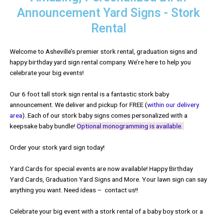
Announcement Yard Signs - Stork
Rental
Welcome to Asheville’s premier stork rental, graduation signs and
happy birthday yard sign rental company. We’re here to help you
celebrate your big events!
Our 6 foot tall stork sign rental is a fantastic stork baby
announcement. We deliver and pickup for FREE (
within our delivery
area
). Each of our stork baby signs comes personalized with a
keepsake baby bundle!
Optional monogramming is available.
Order your stork yard sign today!
Yard Cards for special events are now available! Happy Birthday
Yard Cards, Graduation Yard Signs and More. Your lawn sign can say
anything you want. Need ideas – contact us!!
Celebrate your big event with a stork rental of a baby boy stork or a