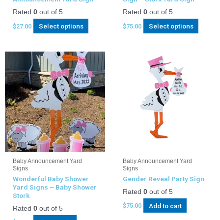
Rated
0
out of 5
Rated
0
out of 5
Select options
Select options
$
27.00
$
75.00
Baby Announcement Yard
Baby Announcement Yard
Signs
Signs
Wonderful Baby Shower
Gender Reveal Party Sign
Yard Signs – Baby Shower
Rated
0
out of 5
Stork
Add to cart
$
75.00
Rated
0
out of 5