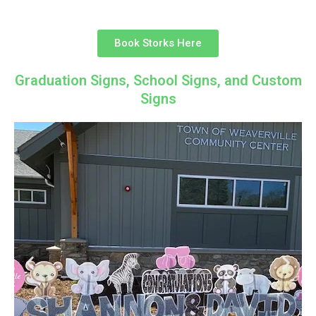
Book Storks Here
Graduation Signs, School Signs, and Custom
Signs