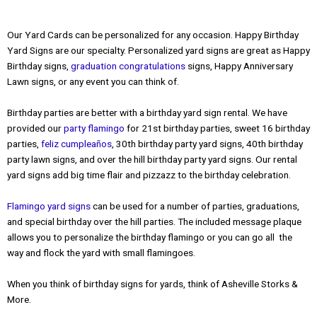
Our Yard Cards can be personalized for any occasion. Happy Birthday
Yard Signs are our specialty. Personalized yard signs are great as Happy
Birthday signs,
graduation congratulations
signs, Happy Anniversary
Lawn signs, or any event you can think of.
Birthday parties are better with a birthday yard sign rental. We have
provided our
party flamingo
for 21st birthday parties, sweet 16 birthday
parties,
feliz cumpleaños
,
30th birthday party yard signs, 40th birthday
party lawn signs, and over the hill birthday party yard signs. Our rental
yard signs add big time flair and pizzazz to the birthday celebration.
Flamingo yard signs
can be used for a number of parties, graduations,
and special birthday over the hill parties. The included message plaque
allows you to personalize the birthday flamingo or you can go all the
way and flock the yard with small flamingoes.
When you think of birthday signs for yards, think of Asheville Storks &
More.