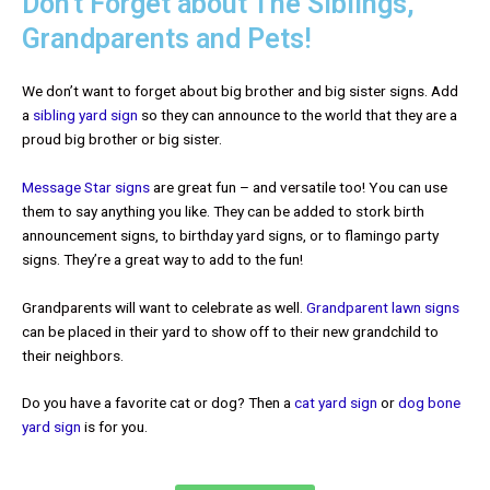
Don't Forget about The Siblings,
Grandparents and Pets!
We don’t want to forget about big brother and big sister signs. Add
a
sibling yard sign
so they can announce to the world that they are a
proud big brother or big sister.
Message Star signs
are great fun – and versatile too! You can use
them to say anything you like. They can be added to stork birth
announcement signs, to birthday yard signs, or to flamingo party
signs. They’re a great way to add to the fun!
Grandparents will want to celebrate as well.
Grandparent lawn signs
can be placed in their yard to show off to their new grandchild to
their neighbors.
Do you have a favorite cat or dog? Then a
cat yard sign
or
dog bone
yard sign
is for you.