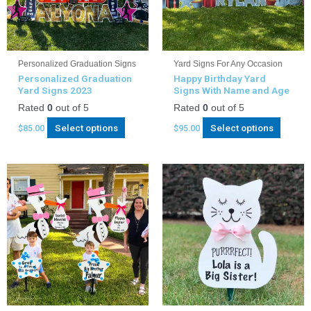
Personalized Graduation Signs
Yard Signs For Any Occasion
Personalized Graduation
Happy Birthday Yard
Yard Signs 2023
Signs With Name and Age
Rated
0
out of 5
Rated
0
out of 5
Select options
Select options
$
85.00
$
95.00