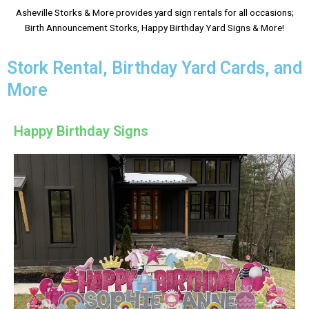
Asheville Storks & More provides yard sign rentals for all occasions;
Birth Announcement Storks, Happy Birthday Yard Signs & More!
Stork Rental, Birthday Yard Cards, and
More
Happy Birthday Signs