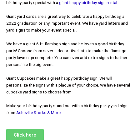
birthday party special with a
giant happy birthday sign rental
.
Giant yard cards are a great way to celebrate a happy birthday, a
2022 graduation or any important event. We have yard letters and
yard signs to make your event special!
We have a giant 6 ft. flamingo sign and he loves a good birthday
party! Choose from several decorative hats to make the flamingo
party lawn sign complete. You can even add extra signs to further
personalize the big event.
Giant Cupcakes make a great happy birthday sign. We will
personalize the signs with a plaque of your choice. We have several
cupcake yard signs to choose from.
Make your birthday party stand out with a birthday party yard sign
from
Asheville Storks & More.
Click here