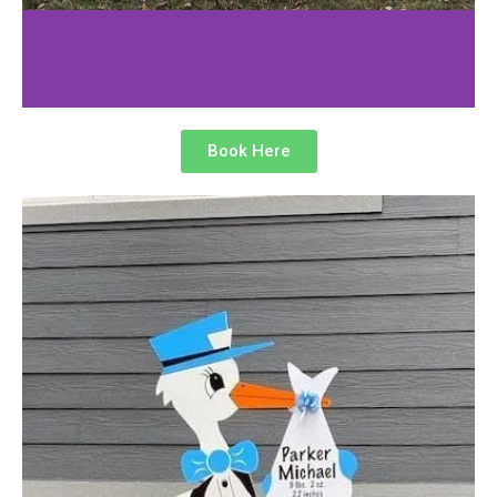
Book Here