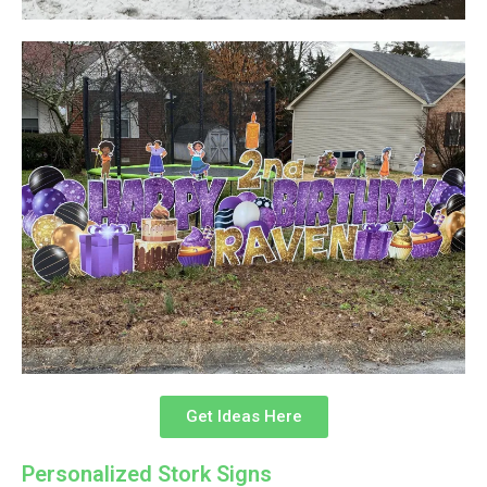
Get Ideas Here
Personalized Stork Signs