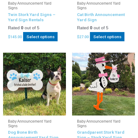
Baby Announcement Yard
Baby Announcement Yard
Signs
Signs
Twin Stork Yard Signs –
Cat Birth Announcement
Yard Sign Rentals
Yard Sign
Rated
0
out of 5
Rated
0
out of 5
Select options
Select options
$
145.00
$
27.00
Baby Announcement Yard
Baby Announcement Yard
Signs
Signs
Dog Bone Birth
Grandparent Stork Yard
Announcement Yard Sign
Sign – Stork Yard Sign