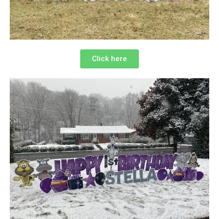
Click here