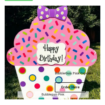
BubbleGum Pink Cupcake
Order Here