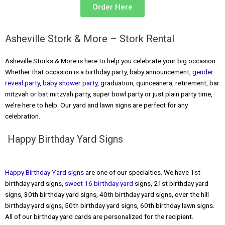
Order Here
Asheville Stork & More – Stork Rental
Asheville Storks & More is here to help you celebrate your big occasion.
Whether that occasion is a birthday party, baby announcement,
gender
reveal party
,
baby shower party
, graduation, quinceanera, retirement, bar
mitzvah or bat mitzvah party, super bowl party or just plain party time,
we’re here to help. Our yard and lawn signs are perfect for any
celebration.
Happy Birthday Yard Signs
Happy Birthday Yard signs
are one of our specialties. We have 1st
birthday yard signs,
sweet 16 birthday yard
signs, 21st birthday yard
signs, 30th birthday yard signs, 40th birthday yard signs, over the hill
birthday yard signs, 50th birthday yard signs, 60th birthday lawn signs.
All of our birthday yard cards are personalized for the recipient.