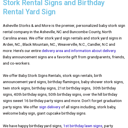
Stork Rental Signs and Birthday
Rental Yard Sign
Asheville Storks & and More is the premier, personalized baby stork sign
rental company in the Asheville, NC and Buncombe County, North
Carolina areas. We offer stork yard sign rentals and stork yard signs in
Arden, NC., Black Mountain, NC., Weaverville, N.C., Candler, N.C and
more. Here’s our entire
delivery area and information about delivery
.
Baby announcement signs are a favorite gift from grandparents, friends,
and co-workers.
We offer Baby Stork Signs Rentals, stork sign rentals, birth
announcement yard signs, birthday flamingos, baby shower stork signs,
twin stork signs, birthday signs, 21st birthday signs, 30th birthday
signs, 40th birthday signs, 50th birthday signs, over the hill birthday
signs sweet 16 birthday party signs and more. Don’t forget graduation
party signs. We offer
sign delivery
of all signs including, stork baby,
welcome baby sign, giant cupcake birthday signs.
We have happy birthday yard signs,
1st birthday lawn signs
, party