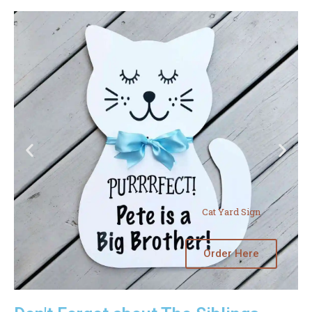
Cat Yard Sign
Order Here