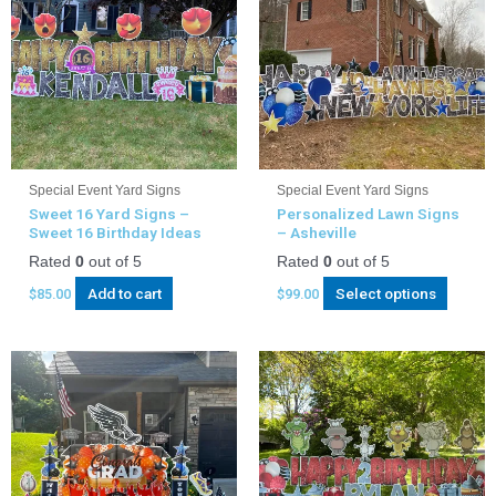
Special Event Yard Signs
Special Event Yard Signs
Sweet 16 Yard Signs –
Personalized Lawn Signs
Sweet 16 Birthday Ideas
– Asheville
Rated
0
out of 5
Rated
0
out of 5
Add to cart
Select options
$
85.00
$
99.00