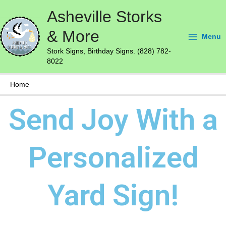
Skip
Main
Asheville Storks
to
Menu
content
& More
Menu
Stork Signs, Birthday Signs. (828) 782-
8022
Home
Send Joy With a
Personalized
Yard Sign!