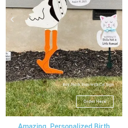
Boy Stork Sign with Cat Sign
Order Here
Amazing, Personalized Birth